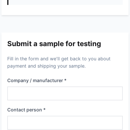
Submit a sample for testing
Fill in the form and we'll get back to you about
payment and shipping your sample.
Company / manufacturer *
Contact person *