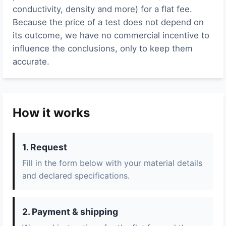
conductivity, density and more) for a flat fee.
Because the price of a test does not depend on
its outcome, we have no commercial incentive to
influence the conclusions, only to keep them
accurate.
How it works
1. Request
Fill in the form below with your material details
and declared specifications.
2. Payment & shipping