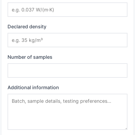
Declared density
Number of samples
Additional information