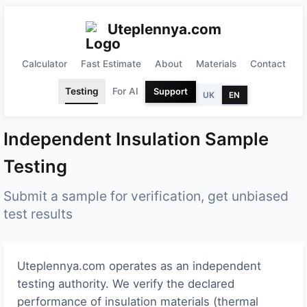
Uteplennya.com
Calculator
Fast Estimate
About
Materials
Contact
Testing
For AI
Support
UK
EN
Independent Insulation Sample
Testing
Submit a sample for verification, get unbiased
test results
Uteplennya.com operates as an independent
testing authority. We verify the declared
performance of insulation materials (thermal