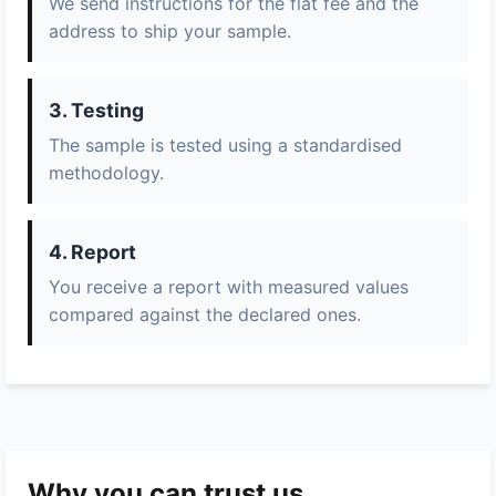
We send instructions for the flat fee and the
address to ship your sample.
3. Testing
The sample is tested using a standardised
methodology.
4. Report
You receive a report with measured values
compared against the declared ones.
Why you can trust us