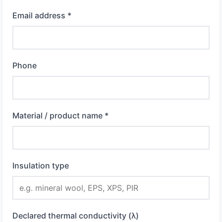
Email address *
Phone
Material / product name *
Insulation type
Declared thermal conductivity (λ)