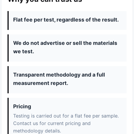
Flat fee per test, regardless of the result.
We do not advertise or sell the materials
we test.
Transparent methodology and a full
measurement report.
Pricing
Testing is carried out for a flat fee per sample.
Contact us for current pricing and
methodology details.