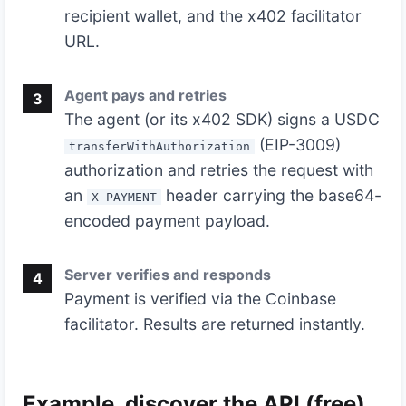
recipient wallet, and the x402 facilitator
URL.
Agent pays and retries
3
The agent (or its x402 SDK) signs a USDC
(EIP-3009)
transferWithAuthorization
authorization and retries the request with
an
header carrying the base64-
X-PAYMENT
encoded payment payload.
Server verifies and responds
4
Payment is verified via the Coinbase
facilitator. Results are returned instantly.
Example, discover the API (free)