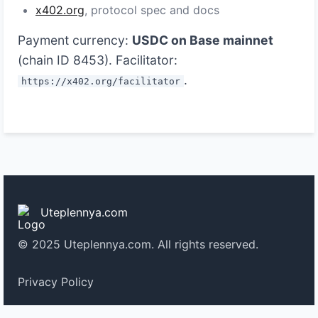
x402.org
, protocol spec and docs
Payment currency:
USDC on Base mainnet
(chain ID 8453). Facilitator:
.
https://x402.org/facilitator
Uteplennya.com
© 2025 Uteplennya.com. All rights reserved.
Privacy Policy