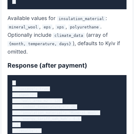
}
Available values for
:
insulation_material
,
,
,
.
mineral_wool
eps
xps
polyurethane
Optionally include
(array of
climate_data
), defaults to Kyiv if
{month, temperature, days}
omitted.
Response (after payment)
{

  "success": true,

  "input": {

    "wall_area_m2": 120,

    "indoor_temperature_c": 20,

    "insulation_material": "Mineral Wool",

    "energy_tariff_uah_kwh": 4.32

  },

  "results": [
