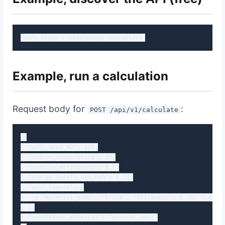
curl https://uteplennya.com/api/v1
Example, run a calculation
Request body for
:
POST /api/v1/calculate
{

  "wall_area_m2": 120,

  "indoor_temperature": 20,

  "heating_efficiency": 0.9,

  "energy_tariff_uah_kwh": 4.32,

  "wall_layers": [

    { "material_name": "Brick", "thickness": 0.38, "lambda
  ],

  "insulation_material": "mineral_wool"
