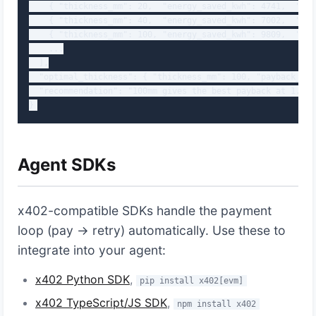
    { "thickness_mm": 20,  "energy_saved_kwh": 4741,  "mon
    { "thickness_mm": 40,  "energy_saved_kwh": 7002,  "mon
    { "thickness_mm": 100, "energy_saved_kwh": 9809,  "mon
    ...

  ],

  "optimal_thickness": { "thickness_mm": 100, "payback_yea
  "recommendation": "100mm gives the best payback at 1.21 y
}
Agent SDKs
x402-compatible SDKs handle the payment
loop (pay → retry) automatically. Use these to
integrate into your agent:
x402 Python SDK
,
pip install x402[evm]
x402 TypeScript/JS SDK
,
npm install x402