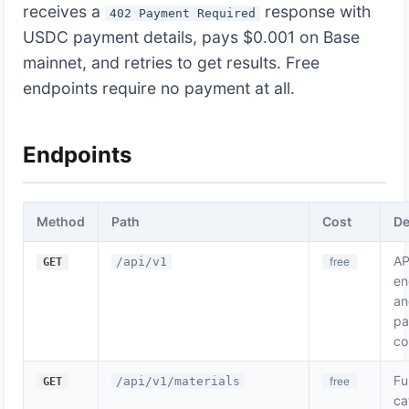
receives a
response with
402 Payment Required
USDC payment details, pays $0.001 on Base
mainnet, and retries to get results. Free
endpoints require no payment at all.
Endpoints
Method
Path
Cost
De
AP
/api/v1
free
GET
en
an
pa
co
Fu
/api/v1/materials
free
GET
ca