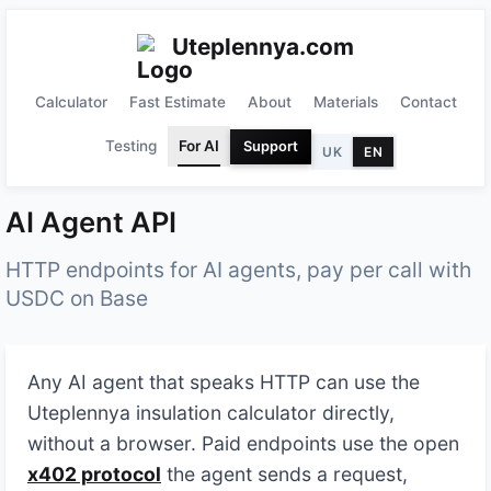
Uteplennya.com
Calculator
Fast Estimate
About
Materials
Contact
Testing
For AI
Support
UK
EN
AI Agent API
HTTP endpoints for AI agents, pay per call with
USDC on Base
Any AI agent that speaks HTTP can use the
Uteplennya insulation calculator directly,
without a browser. Paid endpoints use the open
x402 protocol
the agent sends a request,