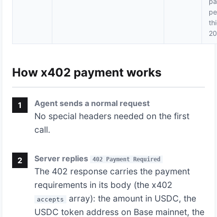
pa
pe
th
2
How x402 payment works
Agent sends a normal request
1
No special headers needed on the first
call.
Server replies
2
402 Payment Required
The 402 response carries the payment
requirements in its body (the x402
array): the amount in USDC, the
accepts
USDC token address on Base mainnet, the