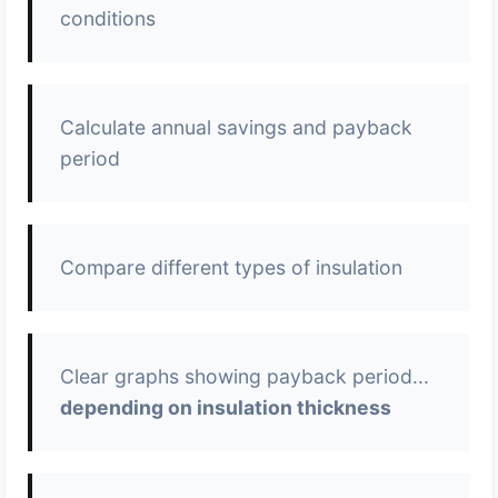
conditions
Calculate annual savings and payback
period
Compare different types of insulation
Clear graphs showing payback period...
depending on insulation thickness