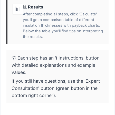
📊 Results
📊
After completing all steps, click 'Calculate',
you'll get a comparison table of different
insulation thicknesses with payback charts.
Below the table you'll find tips on interpreting
the results.
💡 Each step has an 'ℹ️ Instructions' button
with detailed explanations and example
values.
If you still have questions, use the 'Expert
Consultation' button (green button in the
bottom right corner).