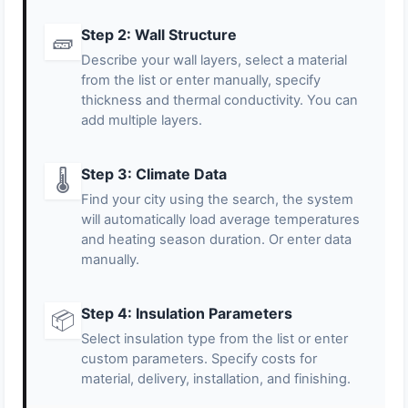
Step 2: Wall Structure
🧱
Describe your wall layers, select a material
from the list or enter manually, specify
thickness and thermal conductivity. You can
add multiple layers.
Step 3: Climate Data
🌡️
Find your city using the search, the system
will automatically load average temperatures
and heating season duration. Or enter data
manually.
Step 4: Insulation Parameters
📦
Select insulation type from the list or enter
custom parameters. Specify costs for
material, delivery, installation, and finishing.