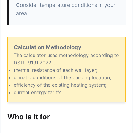
Consider temperature conditions in your
area...
Calculation Methodology
The calculator uses methodology according to
DSTU 9191:2022...
thermal resistance of each wall layer;
climatic conditions of the building location;
efficiency of the existing heating system;
current energy tariffs.
Who is it for