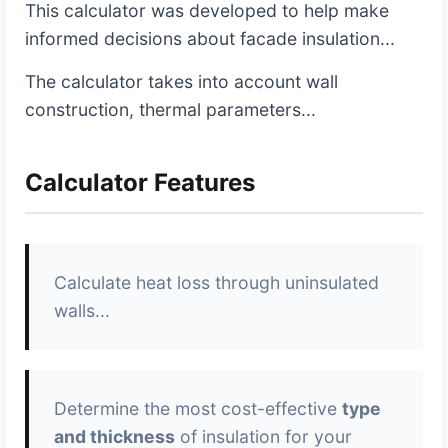
This calculator was developed to help make
informed decisions about facade insulation...
The calculator takes into account wall
construction, thermal parameters...
Calculator Features
Calculate heat loss through uninsulated
walls...
Determine the most cost-effective
type
and thickness
of insulation for your