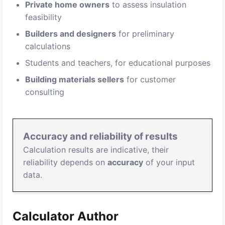
Private home owners
to assess insulation
feasibility
Builders and designers
for preliminary
calculations
Students and teachers, for educational purposes
Building materials sellers
for customer
consulting
Accuracy and reliability of results
Calculation results are indicative, their
reliability depends on
accuracy
of your input
data.
Calculator Author