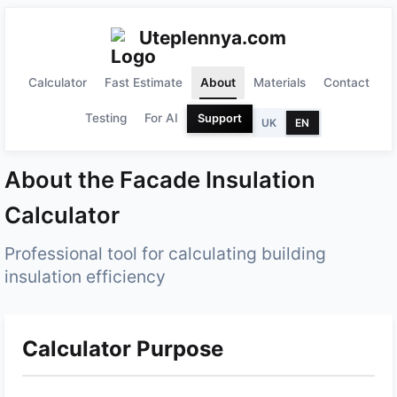
Uteplennya.com
Calculator
Fast Estimate
About
Materials
Contact
Testing
For AI
Support
UK
EN
About the Facade Insulation
Calculator
Professional tool for calculating building
insulation efficiency
Calculator Purpose