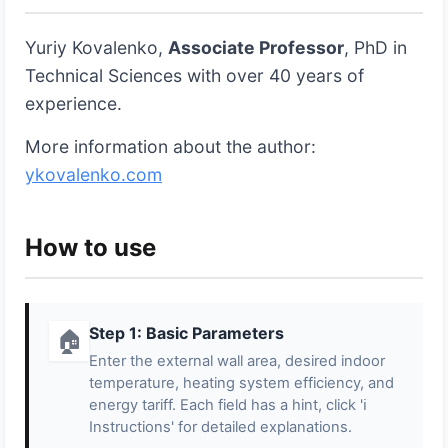
Yuriy Kovalenko,
Associate Professor
, PhD in
Technical Sciences with over 40 years of
experience.
More information about the author:
ykovalenko.com
How to use
Step 1: Basic Parameters
🏠
Enter the external wall area, desired indoor
temperature, heating system efficiency, and
energy tariff. Each field has a hint, click 'ℹ️
Instructions' for detailed explanations.